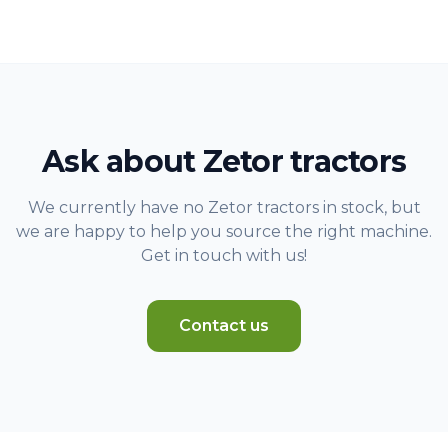
Ask about Zetor tractors
We currently have no Zetor tractors in stock, but
we are happy to help you source the right machine.
Get in touch with us!
Contact us