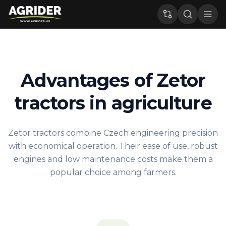
Advantages of Zetor
tractors in agriculture
Zetor tractors combine Czech engineering precision
with economical operation. Their ease of use, robust
engines and low maintenance costs make them a
popular choice among farmers.