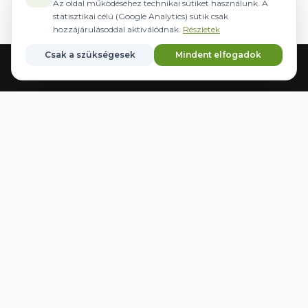
Az oldal működéséhez technikai sütiket használunk. A
statisztikai célú (Google Analytics) sütik csak
hozzájárulásoddal aktiválódnak.
Részletek
Csak a szükségesek
Mindent elfogadok
Home
Equipment
Steering
Brands
Favorites
WWW.AGRIDER.HU
HOURS