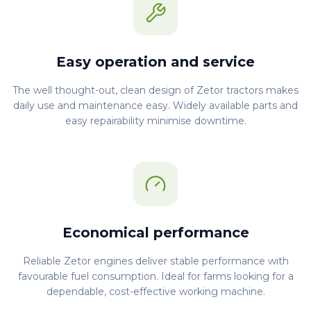
Easy operation and service
The well thought-out, clean design of Zetor tractors makes
daily use and maintenance easy. Widely available parts and
easy repairability minimise downtime.
Economical performance
Reliable Zetor engines deliver stable performance with
favourable fuel consumption. Ideal for farms looking for a
dependable, cost-effective working machine.